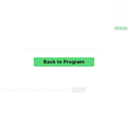
Genres
Rated 1
Check 
This film is currently not scheduled.
Back to Program
nt
Accessibility Statement
Data protection
Cookies