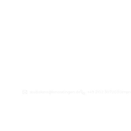
studiokino@kinoratingen.de
+49 2102 3072030
Impri