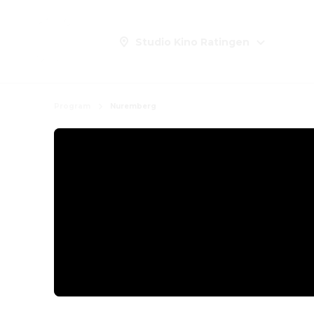
Studio Kino Ratingen
Program
Nuremberg