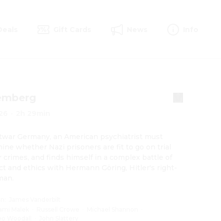
Deals
Gift Cards
News
Info
emberg
26
·
2h 29min
twar Germany, an American psychiatrist must 
ine whether Nazi prisoners are fit to go on trial 
r crimes, and finds himself in a complex battle of 
ect and ethics with Hermann Göring, Hitler's right-
man.
on
:
James Vanderbilt
ami Malek
·
Russell Crowe
·
Michael Shannon
·
eo Woodall
·
John Slattery