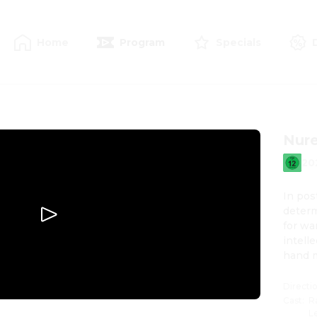
Home
Program
Specials
Nur
20
In pos
determ
for wa
intell
hand 
Directi
Cast
:
R
L