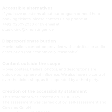
Accessible alternatives
If you have questions about our program or need help
booking tickets, please contact us by phone at
+4921023072030 or by email at
studiokino@kinoratingen.de.
Disproportionate burden
Movie trailers cannot be provided with subtitles or audio
description (not economically reasonable).
Content outside the scope
Movie posters, trailers, photos, and descriptions are
outside our sphere of influence. We also have no control
over the ticket shop, as it is operated by a third party.
Creation of the accessibility statement
This statement was created on 30.06.2025.
The assessment was carried out by: self-assessment and
Cineamo GmbH