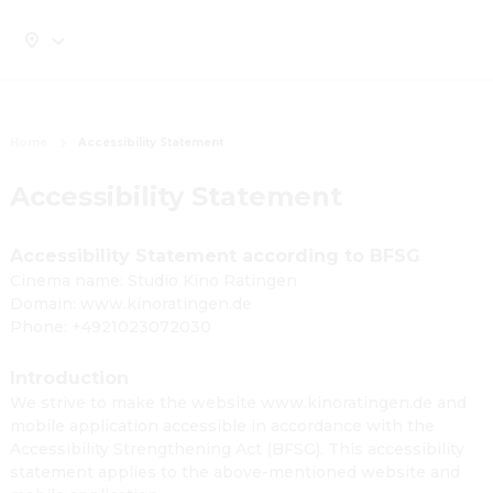
Home
Accessibility Statement
Accessibility Statement
Accessibility Statement according to BFSG
Cinema name: Studio Kino Ratingen
Domain: www.kinoratingen.de
Phone: +4921023072030
Introduction
We strive to make the website www.kinoratingen.de and
mobile application accessible in accordance with the
Accessibility Strengthening Act (BFSG). This accessibility
statement applies to the above-mentioned website and