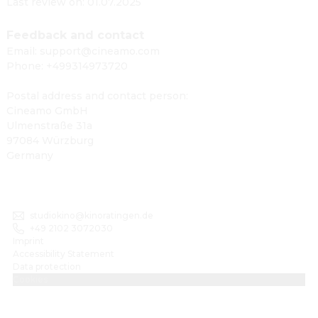
Last review on: 01.07.2025
Feedback and contact
Email: support@cineamo.com
Phone: +499314973720
Postal address and contact person:
Cineamo GmbH
Ulmenstraße 31a
97084 Würzburg
Germany
studiokino@kinoratingen.de
+49 2102 3072030
Imprint
Accessibility Statement
Data protection
Cookies