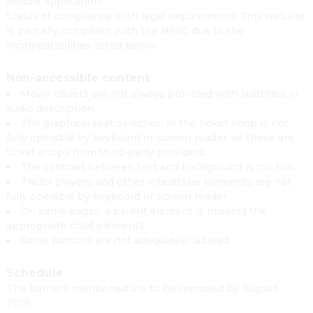
mobile application.
Status of compliance with legal requirements This website
is partially compliant with the BFSG due to the
incompatibilities listed below.
Non-accessible content
Movie trailers are not always provided with subtitles or
audio description.
The graphical seat selection in the ticket shop is not
fully operable by keyboard or screen reader, as these are
ticket shops from third-party providers.
The contrast between text and background is too low.
Trailer players and other interactive elements are not
fully operable by keyboard or screen reader.
On some pages, a parent element is missing the
appropriate child elements.
Some buttons are not adequately labeled.
Schedule
The barriers mentioned are to be removed by August
2025.