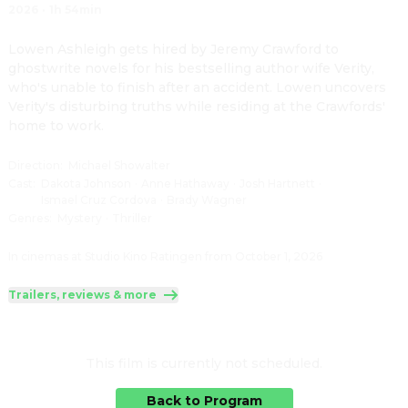
2026
·
1h 54min
Lowen Ashleigh gets hired by Jeremy Crawford to 
ghostwrite novels for his bestselling author wife Verity, 
who's unable to finish after an accident. Lowen uncovers 
Verity's disturbing truths while residing at the Crawfords' 
home to work.
Direction
:
Michael Showalter
Cast
:
Dakota Johnson
·
Anne Hathaway
·
Josh Hartnett
·
Ismael Cruz Cordova
·
Brady Wagner
Genres
:
Mystery
·
Thriller
In cinemas at Studio Kino Ratingen from October 1, 2026
Trailers, reviews & more
This film is currently not scheduled.
Back to Program