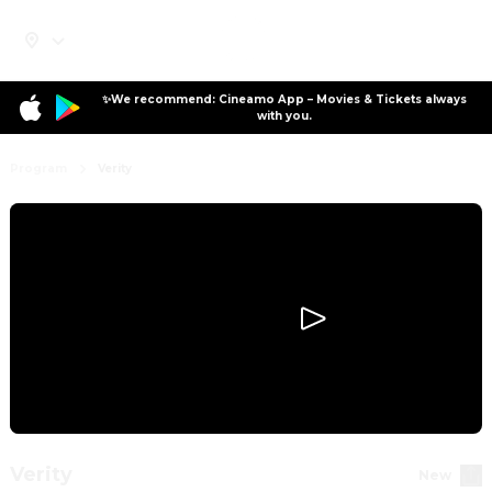
✨We recommend: Cineamo App – Movies & Tickets always
with you.
Program
Verity
Verity
New