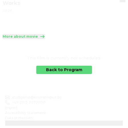
Works
2026
More about movie
This film is currently not scheduled.
Back to Program
studiokino@kinoratingen.de
+49 2102 3072030
Imprint
Accessibility Statement
Data protection
Cookies