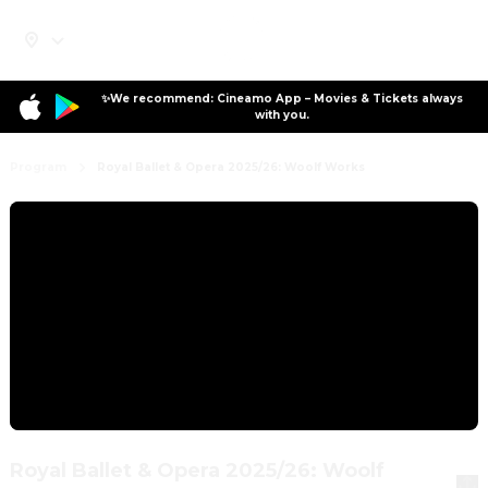
✨We recommend: Cineamo App – Movies & Tickets always
with you.
Program
Royal Ballet & Opera 2025/26: Woolf Works
Royal Ballet & Opera 2025/26: Woolf